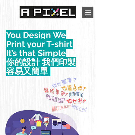
You Design We
Print your T-shirt
It’s that Simple
你的設計 我們印製
容易又簡單