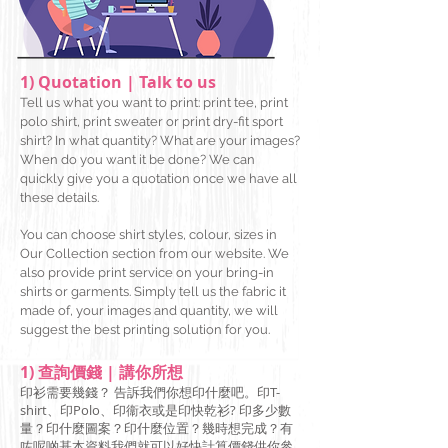
1) Quotation | Talk to us
Tell us what you want to print: print tee, print
polo shirt, print sweater or print dry-fit sport
shirt? In what quantity? What are your images?
When do you want it be done? We c
an
quickly give you a quotation once we have all
these details.
You can choose shirt styles, colour, sizes in
Our Collection section from our website. We
also provide print service on your bring-in
shirts or garments. Simply tell us the fabric it
made of, your images and quantity, we will
suggest the best printing solution for you.
1) 查詢價錢 | 講你所想
印衫需要幾錢？ 告訴我們你想印什麼吧。印T-
shirt、印Polo、印衞衣或是印快乾衫? 印多少數
量？印什麼圖案？印什麼位置？幾時想完成？有
咗呢啲基本資料我們就可以好快計算價錢供你參