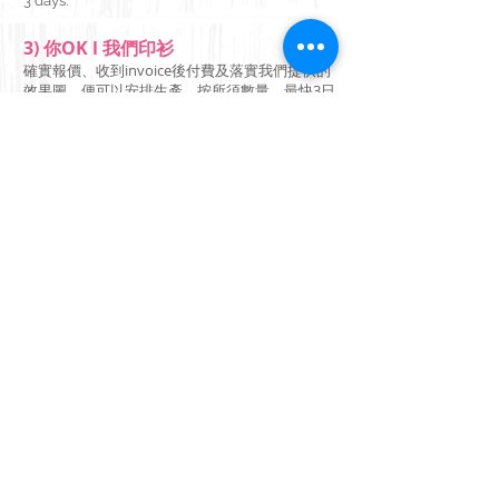
3 days.
3) 你OK l 我們印衫
確實報價、收到invoice後付費及落實我們提供的
效果圖，便可以安排生產，按所須數量，最快3日
起貨。
Your design and we'll print it
on demand!
Fast delivery, No minimum
required, Contact us Today
來圖印衫 一件起印 快速
交貨 快快聯絡我們
+852 6292 1208