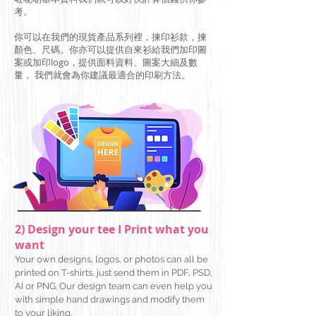
考。
你可以在我們的現貨產品系列
​裡
，揀
印衫款，揀
顏色、尺碼。你亦可以提供自來衫給我們加印圖
案或加印logo，提供面料資料、圖案大細及數
量， 我們就會為你建議最適合的印刷方法。
2) Design your tee I Print what you
want
Your own designs, logos, or photos can all be
printed on T-shirts, just send them in PDF, PSD,
AI or PNG. Our design team can even help you
with simple hand drawings and modify them
to your
liking.