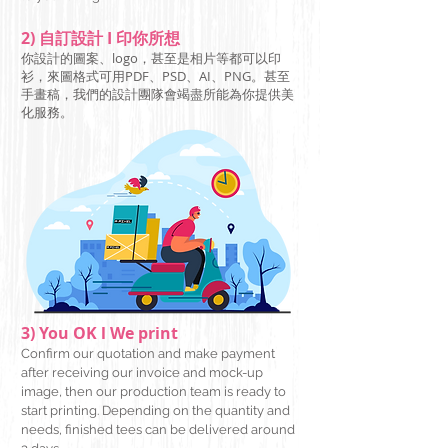
2) 自訂設計 I 印你所想
你設計的圖案、logo，甚至是相片等都可以印
衫，來圖格式可用PDF、PSD、AI、PNG
。甚至
手畫稿，我們的設計團隊會竭盡所能為你提供美
化服務。
3) You OK l We print
Confirm our quotation and make payment
after receiving our invoice and mock-up
image, then our production team is ready to
start printing. Depending on the quantity and
needs, finished tees can be delivered around