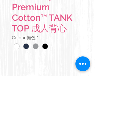
Premium
Cotton™ TANK
TOP 成人背心
Colour 顏色
*
Details 產品說明
180 g/m²
Size Chart 尺碼表
100% ring spun cotton (some
colours contain polyester)
Width 胸
Length 衣
Pre-shrunk midweight soft ring
闊
長
spun fabric
Copyright © 2016
APIXEL
All rights reserved
Banded neck and armholes
版權所有。
XS
43 cm
63 cm
Double-needle bottom hem
Terms & Conditions
|
Privacy Policy