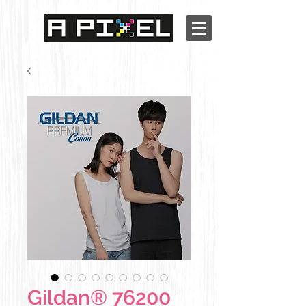
Gildan® 76200